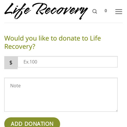
Skip
0
to
content
Would you like to donate to Life
Recovery?
$
ADD DONATION