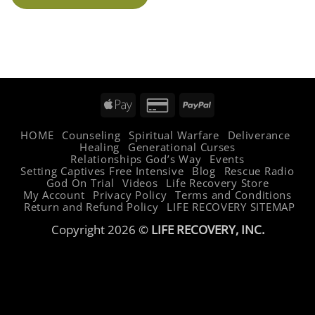
Apple
Credit
PayPal
Pay
Card
HOME
Counseling
Spiritual Warfare
Deliverance
2
Healing
Generational Curses
Relationships God’s Way
Events
Setting Captives Free Intensive
Blog
Rescue Radio
God On Trial
Videos
Life Recovery Store
My Account
Privacy Policy
Terms and Conditions
Return and Refund Policy
LIFE RECOVERY SITEMAP
Copyright 2026 ©
LIFE RECOVERY, INC.