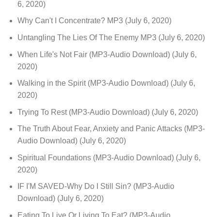
6, 2020)
Why Can't I Concentrate? MP3
(July 6, 2020)
Untangling The Lies Of The Enemy MP3
(July 6, 2020)
When Life's Not Fair (MP3-Audio Download)
(July 6,
2020)
Walking in the Spirit (MP3-Audio Download)
(July 6,
2020)
Trying To Rest (MP3-Audio Download)
(July 6, 2020)
The Truth About Fear, Anxiety and Panic Attacks (MP3-
Audio Download)
(July 6, 2020)
Spiritual Foundations (MP3-Audio Download)
(July 6,
2020)
IF I'M SAVED-Why Do I Still Sin? (MP3-Audio
Download)
(July 6, 2020)
Eating To Live Or Living To Eat? (MP3-Audio