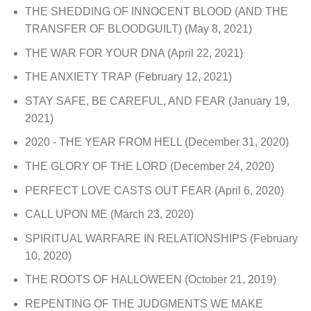
THE SHEDDING OF INNOCENT BLOOD (AND THE
TRANSFER OF BLOODGUILT)
(May 8, 2021)
THE WAR FOR YOUR DNA
(April 22, 2021)
THE ANXIETY TRAP
(February 12, 2021)
STAY SAFE, BE CAREFUL, AND FEAR
(January 19,
2021)
2020 - THE YEAR FROM HELL
(December 31, 2020)
THE GLORY OF THE LORD
(December 24, 2020)
PERFECT LOVE CASTS OUT FEAR
(April 6, 2020)
CALL UPON ME
(March 23, 2020)
SPIRITUAL WARFARE IN RELATIONSHIPS
(February
10, 2020)
THE ROOTS OF HALLOWEEN
(October 21, 2019)
REPENTING OF THE JUDGMENTS WE MAKE