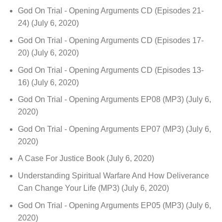
God On Trial - Opening Arguments CD (Episodes 21-
24)
(July 6, 2020)
God On Trial - Opening Arguments CD (Episodes 17-
20)
(July 6, 2020)
God On Trial - Opening Arguments CD (Episodes 13-
16)
(July 6, 2020)
God On Trial - Opening Arguments EP08 (MP3)
(July 6,
2020)
God On Trial - Opening Arguments EP07 (MP3)
(July 6,
2020)
A Case For Justice Book
(July 6, 2020)
Understanding Spiritual Warfare And How Deliverance
Can Change Your Life (MP3)
(July 6, 2020)
God On Trial - Opening Arguments EP05 (MP3)
(July 6,
2020)