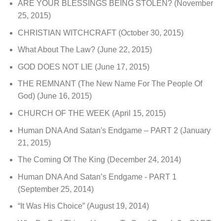
ARE YOUR BLESSINGS BEING STOLEN?
(November
25, 2015)
CHRISTIAN WITCHCRAFT
(October 30, 2015)
What About The Law?
(June 22, 2015)
GOD DOES NOT LIE
(June 17, 2015)
THE REMNANT (The New Name For The People Of
God)
(June 16, 2015)
CHURCH OF THE WEEK
(April 15, 2015)
Human DNA And Satan's Endgame – PART 2
(January
21, 2015)
The Coming Of The King
(December 24, 2014)
Human DNA And Satan’s Endgame - PART 1
(September 25, 2014)
“It Was His Choice”
(August 19, 2014)