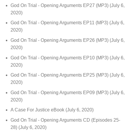
God On Trial - Opening Arguments EP27 (MP3)
(July 6,
2020)
God On Trial - Opening Arguments EP11 (MP3)
(July 6,
2020)
God On Trial - Opening Arguments EP26 (MP3)
(July 6,
2020)
God On Trial - Opening Arguments EP10 (MP3)
(July 6,
2020)
God On Trial - Opening Arguments EP25 (MP3)
(July 6,
2020)
God On Trial - Opening Arguments EP09 (MP3)
(July 6,
2020)
A Case For Justice eBook
(July 6, 2020)
God On Trial - Opening Arguments CD (Episodes 25-
28)
(July 6, 2020)