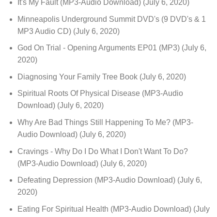
It's My Fault (MP3-Audio Download)
(July 6, 2020)
Minneapolis Underground Summit DVD's (9 DVD's & 1
MP3 Audio CD)
(July 6, 2020)
God On Trial - Opening Arguments EP01 (MP3)
(July 6,
2020)
Diagnosing Your Family Tree Book
(July 6, 2020)
Spiritual Roots Of Physical Disease (MP3-Audio
Download)
(July 6, 2020)
Why Are Bad Things Still Happening To Me? (MP3-
Audio Download)
(July 6, 2020)
Cravings - Why Do I Do What I Don't Want To Do?
(MP3-Audio Download)
(July 6, 2020)
Defeating Depression (MP3-Audio Download)
(July 6,
2020)
Eating For Spiritual Health (MP3-Audio Download)
(July