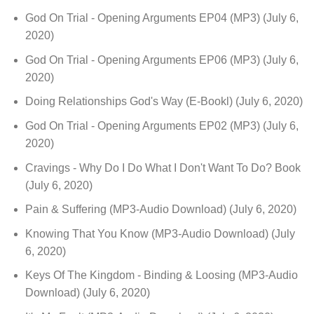
God On Trial - Opening Arguments EP04 (MP3)
(July 6,
2020)
God On Trial - Opening Arguments EP06 (MP3)
(July 6,
2020)
Doing Relationships God's Way (E-Bookl)
(July 6, 2020)
God On Trial - Opening Arguments EP02 (MP3)
(July 6,
2020)
Cravings - Why Do I Do What I Don't Want To Do? Book
(July 6, 2020)
Pain & Suffering (MP3-Audio Download)
(July 6, 2020)
Knowing That You Know (MP3-Audio Download)
(July
6, 2020)
Keys Of The Kingdom - Binding & Loosing (MP3-Audio
Download)
(July 6, 2020)