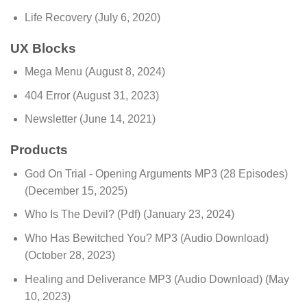
Life Recovery
(July 6, 2020)
UX Blocks
Mega Menu
(August 8, 2024)
404 Error
(August 31, 2023)
Newsletter
(June 14, 2021)
Products
God On Trial - Opening Arguments MP3 (28 Episodes)
(December 15, 2025)
Who Is The Devil? (Pdf)
(January 23, 2024)
Who Has Bewitched You? MP3 (Audio Download)
(October 28, 2023)
Healing and Deliverance MP3 (Audio Download)
(May
10, 2023)