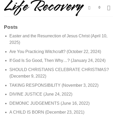
Skip
0
to
content
Posts
Easter and the Resurrection of Jesus Christ
(April 10,
2025)
Are You Practicing Witchcraft?
(October 22, 2024)
If God Is So Good, Then Why…?
(January 24, 2024)
SHOULD CHRISTIANS CELEBRATE CHRISTMAS?
(December 9, 2022)
TAKING RESPONSIBILITY
(November 3, 2022)
DIVINE JUSTICE
(June 24, 2022)
DEMONIC JUDGEMENTS
(June 16, 2022)
A CHILD IS BORN
(December 23, 2021)