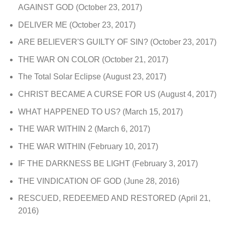
AGAINST GOD
(October 23, 2017)
DELIVER ME
(October 23, 2017)
ARE BELIEVER'S GUILTY OF SIN?
(October 23, 2017)
THE WAR ON COLOR
(October 21, 2017)
The Total Solar Eclipse
(August 23, 2017)
CHRIST BECAME A CURSE FOR US
(August 4, 2017)
WHAT HAPPENED TO US?
(March 15, 2017)
THE WAR WITHIN 2
(March 6, 2017)
THE WAR WITHIN
(February 10, 2017)
IF THE DARKNESS BE LIGHT
(February 3, 2017)
THE VINDICATION OF GOD
(June 28, 2016)
RESCUED, REDEEMED AND RESTORED
(April 21,
2016)