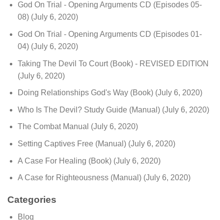
God On Trial - Opening Arguments CD (Episodes 05-
08)
(July 6, 2020)
God On Trial - Opening Arguments CD (Episodes 01-
04)
(July 6, 2020)
Taking The Devil To Court (Book) - REVISED EDITION
(July 6, 2020)
Doing Relationships God's Way (Book)
(July 6, 2020)
Who Is The Devil? Study Guide (Manual)
(July 6, 2020)
The Combat Manual
(July 6, 2020)
Setting Captives Free (Manual)
(July 6, 2020)
A Case For Healing (Book)
(July 6, 2020)
A Case for Righteousness (Manual)
(July 6, 2020)
Categories
Blog