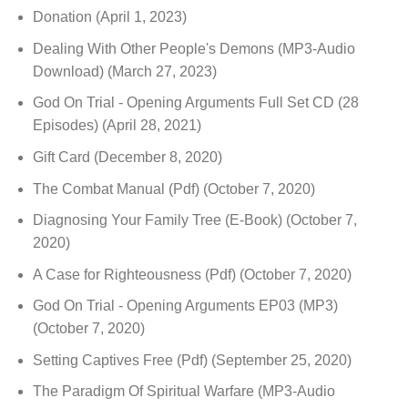
Donation
(April 1, 2023)
Dealing With Other People's Demons (MP3-Audio
Download)
(March 27, 2023)
God On Trial - Opening Arguments Full Set CD (28
Episodes)
(April 28, 2021)
Gift Card
(December 8, 2020)
The Combat Manual (Pdf)
(October 7, 2020)
Diagnosing Your Family Tree (E-Book)
(October 7,
2020)
A Case for Righteousness (Pdf)
(October 7, 2020)
God On Trial - Opening Arguments EP03 (MP3)
(October 7, 2020)
Setting Captives Free (Pdf)
(September 25, 2020)
The Paradigm Of Spiritual Warfare (MP3-Audio