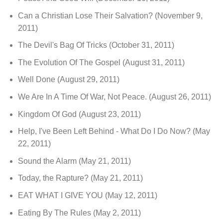
Can a Christian Lose Their Salvation?
(November 9,
2011)
The Devil's Bag Of Tricks
(October 31, 2011)
The Evolution Of The Gospel
(August 31, 2011)
Well Done
(August 29, 2011)
We Are In A Time Of War, Not Peace.
(August 26, 2011)
Kingdom Of God
(August 23, 2011)
Help, I've Been Left Behind - What Do I Do Now?
(May
22, 2011)
Sound the Alarm
(May 21, 2011)
Today, the Rapture?
(May 21, 2011)
EAT WHAT I GIVE YOU
(May 12, 2011)
Eating By The Rules
(May 2, 2011)