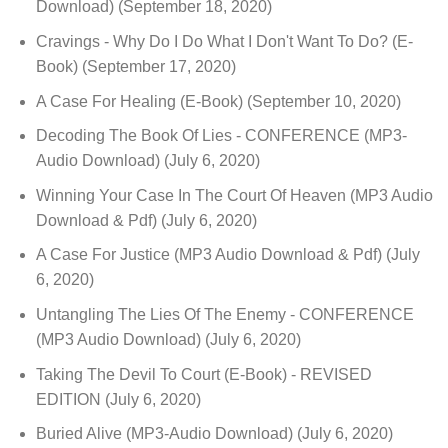
Download)
(September 18, 2020)
Cravings - Why Do I Do What I Don't Want To Do? (E-
Book)
(September 17, 2020)
A Case For Healing (E-Book)
(September 10, 2020)
Decoding The Book Of Lies - CONFERENCE (MP3-
Audio Download)
(July 6, 2020)
Winning Your Case In The Court Of Heaven (MP3 Audio
Download & Pdf)
(July 6, 2020)
A Case For Justice (MP3 Audio Download & Pdf)
(July
6, 2020)
Untangling The Lies Of The Enemy - CONFERENCE
(MP3 Audio Download)
(July 6, 2020)
Taking The Devil To Court (E-Book) - REVISED
EDITION
(July 6, 2020)
Buried Alive (MP3-Audio Download)
(July 6, 2020)