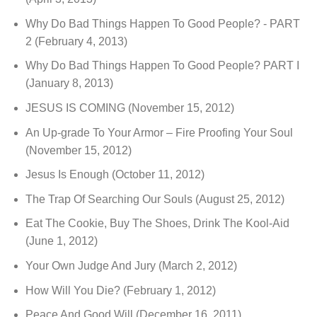
Why Do Bad Things Happen To Good People? - PART
2
(February 4, 2013)
Why Do Bad Things Happen To Good People? PART I
(January 8, 2013)
JESUS IS COMING
(November 15, 2012)
An Up-grade To Your Armor – Fire Proofing Your Soul
(November 15, 2012)
Jesus Is Enough
(October 11, 2012)
The Trap Of Searching Our Souls
(August 25, 2012)
Eat The Cookie, Buy The Shoes, Drink The Kool-Aid
(June 1, 2012)
Your Own Judge And Jury
(March 2, 2012)
How Will You Die?
(February 1, 2012)
Peace And Good Will
(December 16, 2011)