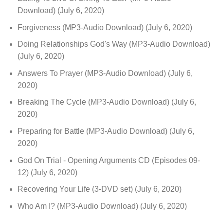
Download)
(July 6, 2020)
Forgiveness (MP3-Audio Download)
(July 6, 2020)
Doing Relationships God's Way (MP3-Audio Download)
(July 6, 2020)
Answers To Prayer (MP3-Audio Download)
(July 6,
2020)
Breaking The Cycle (MP3-Audio Download)
(July 6,
2020)
Preparing for Battle (MP3-Audio Download)
(July 6,
2020)
God On Trial - Opening Arguments CD (Episodes 09-
12)
(July 6, 2020)
Recovering Your Life (3-DVD set)
(July 6, 2020)
Who Am I? (MP3-Audio Download)
(July 6, 2020)