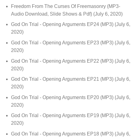
Freedom From The Curses Of Freemasonry (MP3-
Audio Download, Slide Shows & Pdf)
(July 6, 2020)
God On Trial - Opening Arguments EP24 (MP3)
(July 6,
2020)
God On Trial - Opening Arguments EP23 (MP3)
(July 6,
2020)
God On Trial - Opening Arguments EP22 (MP3)
(July 6,
2020)
God On Trial - Opening Arguments EP21 (MP3)
(July 6,
2020)
God On Trial - Opening Arguments EP20 (MP3)
(July 6,
2020)
God On Trial - Opening Arguments EP19 (MP3)
(July 6,
2020)
God On Trial - Opening Arguments EP18 (MP3)
(July 6,