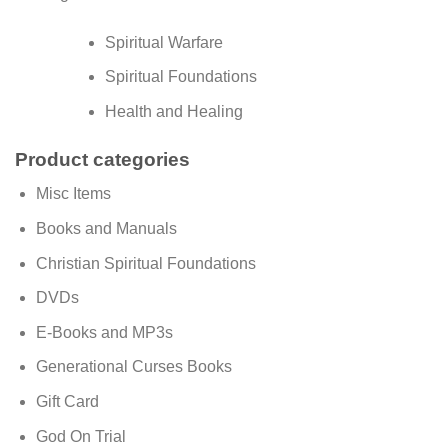
Spiritual Warfare
Spiritual Foundations
Health and Healing
Product categories
Misc Items
Books and Manuals
Christian Spiritual Foundations
DVDs
E-Books and MP3s
Generational Curses Books
Gift Card
God On Trial