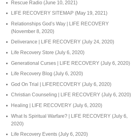
Rescue Radio
(June 10, 2021)
LIFE RECOVERY SITEMAP
(May 19, 2021)
Relationships God's Way | LIFE RECOVERY
(November 8, 2020)
Deliverance | LIFE RECOVERY
(July 24, 2020)
Life Recovery Store
(July 6, 2020)
Generational Curses | LIFE RECOVERY
(July 6, 2020)
Life Recovery Blog
(July 6, 2020)
God On Trial | LIFERECOVERY
(July 6, 2020)
Christian Counseling | LIFE RECOVERY
(July 6, 2020)
Healing | LIFE RECOVERY
(July 6, 2020)
What Is Spiritual Warfare? | LIFE RECOVERY
(July 6,
2020)
Life Recovery Events
(July 6, 2020)