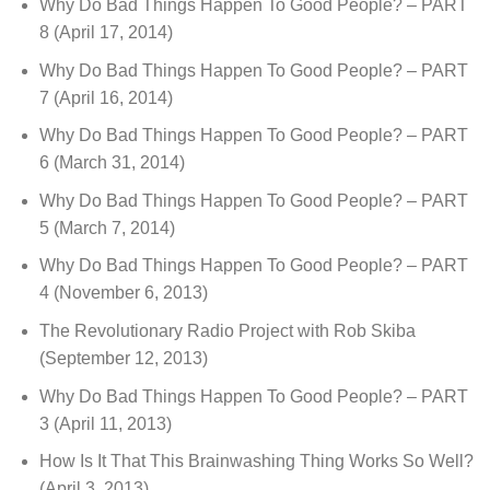
Why Do Bad Things Happen To Good People? – PART
8
(April 17, 2014)
Why Do Bad Things Happen To Good People? – PART
7
(April 16, 2014)
Why Do Bad Things Happen To Good People? – PART
6
(March 31, 2014)
Why Do Bad Things Happen To Good People? – PART
5
(March 7, 2014)
Why Do Bad Things Happen To Good People? – PART
4
(November 6, 2013)
The Revolutionary Radio Project with Rob Skiba
(September 12, 2013)
Why Do Bad Things Happen To Good People? – PART
3
(April 11, 2013)
How Is It That This Brainwashing Thing Works So Well?
(April 3, 2013)