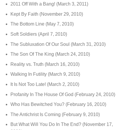
2011 Off With a Bang!
(March 3, 2011)
Kept By Faith
(November 29, 2010)
The Bottom Line
(May 7, 2010)
Soft Soldiers
(April 7, 2010)
The Subluxation Of Our Soul
(March 31, 2010)
The Son Of The King
(March 24, 2010)
Reality vs. Truth
(March 16, 2010)
Walking In Futility
(March 9, 2010)
It Is Not Too Late!
(March 2, 2010)
Profanity In The House Of God
(February 24, 2010)
Who Has Bewitched You?
(February 16, 2010)
The Antichrist Is Coming
(February 9, 2010)
But What Will You Do In The End?
(November 17,