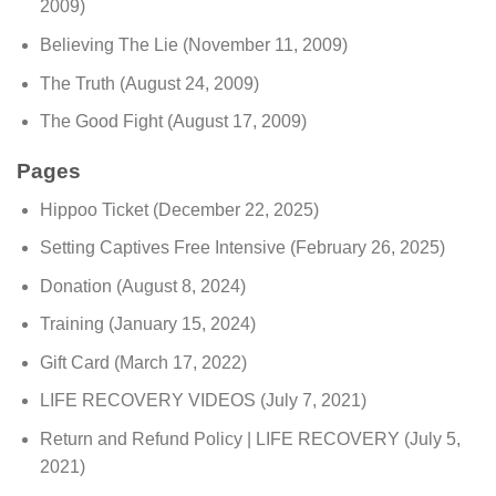
2009)
Believing The Lie
(November 11, 2009)
The Truth
(August 24, 2009)
The Good Fight
(August 17, 2009)
Pages
Hippoo Ticket
(December 22, 2025)
Setting Captives Free Intensive
(February 26, 2025)
Donation
(August 8, 2024)
Training
(January 15, 2024)
Gift Card
(March 17, 2022)
LIFE RECOVERY VIDEOS
(July 7, 2021)
Return and Refund Policy | LIFE RECOVERY
(July 5,
2021)