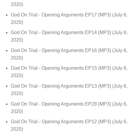
2020)
God On Trial - Opening Arguments EP17 (MP3)
(July 6,
2020)
God On Trial - Opening Arguments EP14 (MP3)
(July 6,
2020)
God On Trial - Opening Arguments EP16 (MP3)
(July 6,
2020)
God On Trial - Opening Arguments EP15 (MP3)
(July 6,
2020)
God On Trial - Opening Arguments EP13 (MP3)
(July 6,
2020)
God On Trial - Opening Arguments EP28 (MP3)
(July 6,
2020)
God On Trial - Opening Arguments EP12 (MP3)
(July 6,
2020)