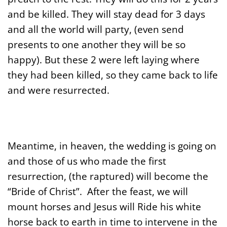
and be killed. They will stay dead for 3 days
and all the world will party, (even send
presents to one another they will be so
happy). But these 2 were left laying where
they had been killed, so they came back to life
and were resurrected.
Meantime, in heaven, the wedding is going on
and those of us who made the first
resurrection, (the raptured) will become the
“Bride of Christ”. After the feast, we will
mount horses and Jesus will Ride his white
horse back to earth in time to intervene in the