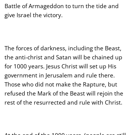
Battle of Armageddon to turn the tide and
give Israel the victory.
The forces of darkness, including the Beast,
the anti-christ and Satan will be chained up
for 1000 years. Jesus Christ will set up His
government in Jerusalem and rule there.
Those who did not make the Rapture, but
refused the Mark of the Beast will rejoin the
rest of the resurrected and rule with Christ.