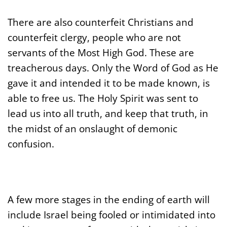
There are also counterfeit Christians and
counterfeit clergy, people who are not
servants of the Most High God. These are
treacherous days. Only the Word of God as He
gave it and intended it to be made known, is
able to free us. The Holy Spirit was sent to
lead us into all truth, and keep that truth, in
the midst of an onslaught of
demonic
confusion.
A few more stages in the ending of earth will
include Israel being fooled or intimidated into