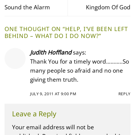
Sound the Alarm
Kingdom Of God
ONE THOUGHT ON “
HELP, I’VE BEEN LEFT
BEHIND – WHAT DO I DO NOW?
”
Judith Hoffland
says:
Thank You for a timely word………..So
many people so afraid and no one
giving them truth.
JULY 9, 2011 AT 9:00 PM
REPLY
Leave a Reply
Your email address will not be