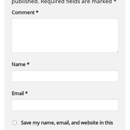
published.
Required fields are marked
*
Comment
*
Name
*
Email
*
Save my name, email, and website in this