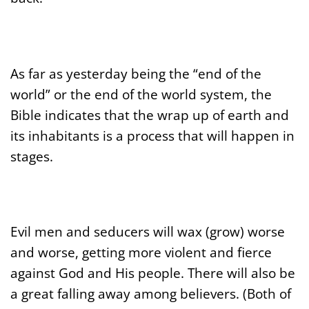
As far as yesterday being the “end of the
world” or the end of the world system, the
Bible indicates that the wrap up of earth and
its inhabitants is a process that will happen in
stages.
Evil men and seducers will wax (grow) worse
and worse, getting more violent and fierce
against God and His people. There will also be
a great falling away among believers. (Both of