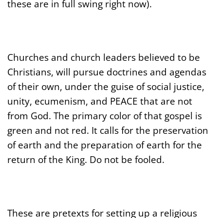
these are in full swing right now).
Churches and church leaders believed to be
Christians, will pursue doctrines and agendas
of their own, under the guise of social justice,
unity, ecumenism, and PEACE that are not
from God. The primary color of that gospel is
green and not red. It calls for the preservation
of earth and the preparation of earth for the
return of the King. Do not be fooled.
These are pretexts for setting up a religious