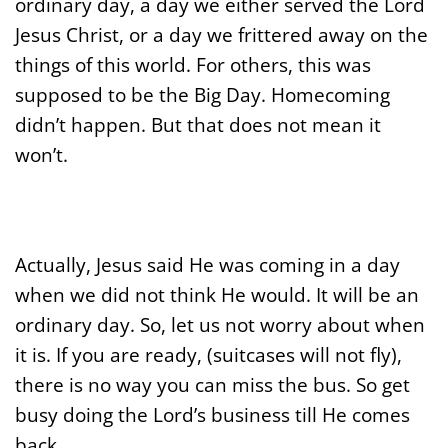
ordinary day, a day we either served the Lord
Jesus Christ, or a day we frittered away on the
things of this world. For others, this was
supposed to be the Big Day. Homecoming
didn’t happen. But that does not mean it
won’t.
Actually, Jesus said He was coming in a day
when we did not think He would. It will be an
ordinary day. So, let us not worry about when
it is. If you are ready, (suitcases will not fly),
there is no way you can miss the bus. So get
busy doing the Lord’s business till He comes
back.