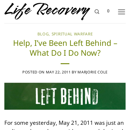
Skip
0
to
content
BLOG
,
SPIRITUAL WARFARE
Help, I’ve Been Left Behind –
What Do I Do Now?
POSTED ON
MAY 22, 2011
BY
MARJORIE COLE
For some yesterday, May 21, 2011 was just an