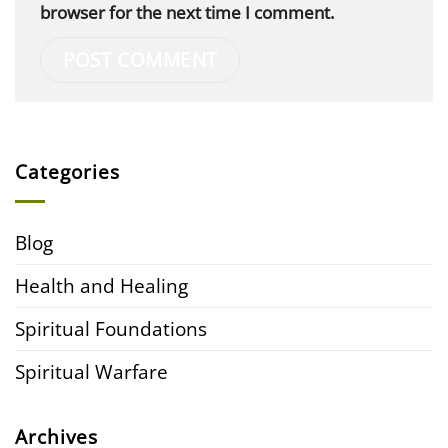
browser for the next time I comment.
Categories
Blog
Health and Healing
Spiritual Foundations
Spiritual Warfare
Archives