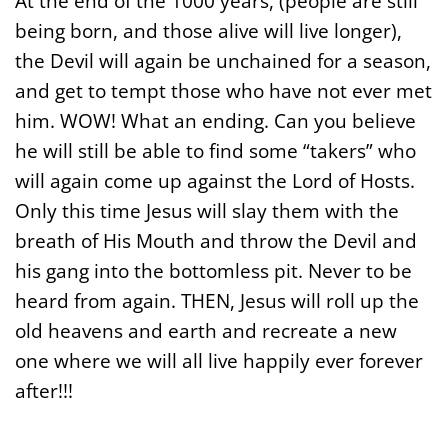
At the end of the 1000 years, (people are still
being born, and those alive will live longer),
the Devil will again be unchained for a season,
and get to tempt those who have not ever met
him. WOW! What an ending. Can you believe
he will still be able to find some “takers” who
will again come up against the Lord of Hosts.
Only this time Jesus will slay them with the
breath of His Mouth and throw the Devil and
his gang into the bottomless pit. Never to be
heard from again. THEN, Jesus will roll up the
old heavens and earth and recreate a new
one where we will all live happily ever forever
after!!!