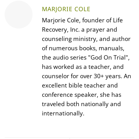
MARJORIE COLE
Marjorie Cole, founder of Life
Recovery, Inc. a prayer and
counseling ministry, and author
of numerous books, manuals,
the audio series "God On Trial",
has worked as a teacher, and
counselor for over 30+ years. An
excellent bible teacher and
conference speaker, she has
traveled both nationally and
internationally.