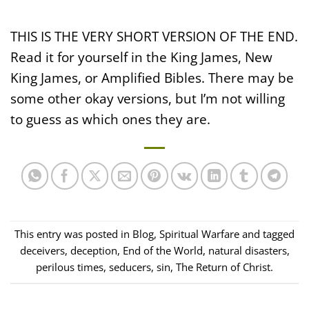
THIS IS THE VERY SHORT VERSION OF THE END.
Read it for yourself in the King James, New
King James, or Amplified Bibles. There may be
some other okay versions, but I’m not willing
to guess as which ones they are.
This entry was posted in
Blog
,
Spiritual Warfare
and tagged
deceivers
,
deception
,
End of the World
,
natural disasters
,
perilous times
,
seducers
,
sin
,
The Return of Christ
.