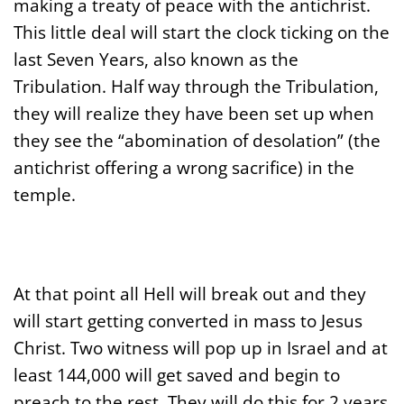
making a treaty of peace with the antichrist.
This little deal will start the clock ticking on the
last Seven Years, also known as the
Tribulation. Half way through the Tribulation,
they will realize they have been set up when
they see the “abomination of desolation” (the
antichrist offering a wrong sacrifice) in the
temple.
At that point all Hell will break out and they
will start getting converted in mass to Jesus
Christ. Two witness will pop up in Israel and at
least 144,000 will get saved and begin to
preach to the rest. They will do this for 2 years