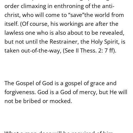
order climaxing in enthroning of the anti-
christ, who will come to “save”the world from
itself. (Of course, his workings are after the
lawless one who is also about to be revealed,
but not until the Restrainer, the Holy Spirit, is
taken out-of-the-way, (See II Thess. 2: 7 ff).
The Gospel of God is a gospel of grace and
forgiveness. God is a God of mercy, but He will
not be bribed or mocked.