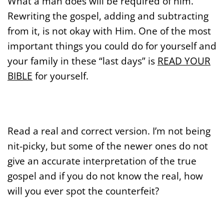
What a man does will be required of him.
Rewriting the gospel, adding and subtracting
from it, is not okay with Him. One of the most
important things you could do for yourself and
your family in these “last days” is
READ YOUR
BIBLE
for yourself.
Read a real and correct version. I’m not being
nit-picky, but some of the newer ones do not
give an accurate interpretation of the true
gospel and if you do not know the real, how
will you ever spot the counterfeit?