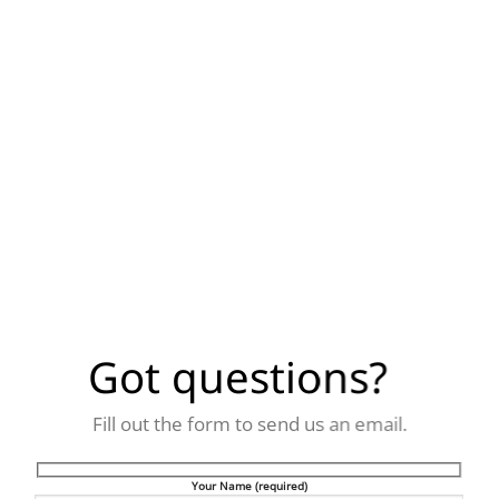
Got questions?
Fill out the form to send us an email.
Your Name (required)