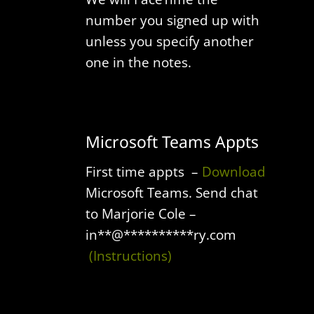
number you signed up with
unless you specify another
one in the notes.
Microsoft Teams Appts
First time appts –
Download
Microsoft Teams.
Send chat
to Marjorie Cole –
in
**
@
**********
ry.com
(Instructions)