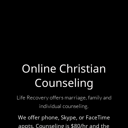
Online Christian
Counseling
Life Recovery offers
marriage
, family and
individual counseling.
We offer phone, Skype, or FaceTime
appts. Counseling is $80/hr and the