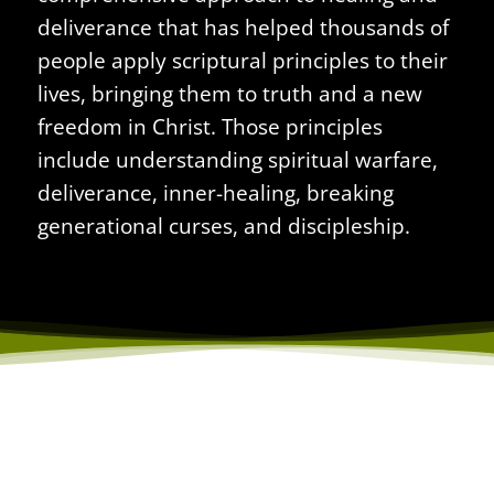
deliverance that has helped thousands of
people apply scriptural principles to their
lives, bringing them to truth and a new
freedom in Christ. Those principles
include understanding spiritual warfare,
deliverance,
inner-healing
, breaking
generational curses, and discipleship.