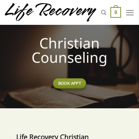
Skip
to
0
content
Christian
Counseling
BOOK APPT
Life Recovery Christian