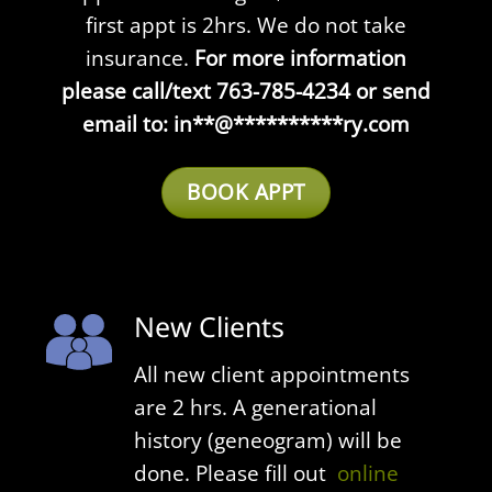
first appt is 2hrs. We do not take
insurance.
For more information
please call/text 763-785-4234 or send
email to:
in
**
@
**********
ry.com
BOOK APPT
New Clients
All n
ew client appointments
are 2 hrs. A generational
history (geneogram) will be
done. Please fill out
online