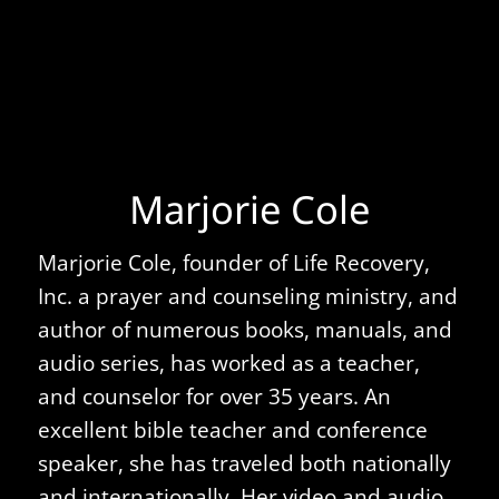
Marjorie Cole
Marjorie Cole, founder of Life Recovery,
Inc. a prayer and counseling ministry, and
author of numerous books, manuals, and
audio series, has worked as a teacher,
and counselor for over 35 years. An
excellent bible teacher and conference
speaker, she has traveled both nationally
and internationally. Her video and audio