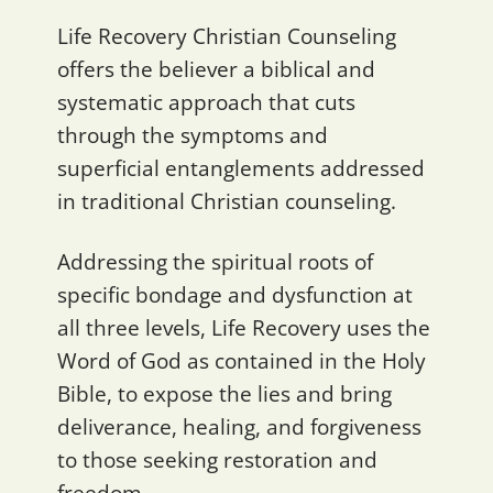
Life Recovery Christian Counseling
offers the believer a biblical and
systematic approach that cuts
through the symptoms and
superficial entanglements addressed
in traditional Christian counseling.
Addressing the spiritual roots of
specific bondage and dysfunction at
all three levels, Life Recovery uses the
Word of God as contained in the Holy
Bible, to expose the lies and bring
deliverance, healing, and forgiveness
to those seeking restoration and
freedom.