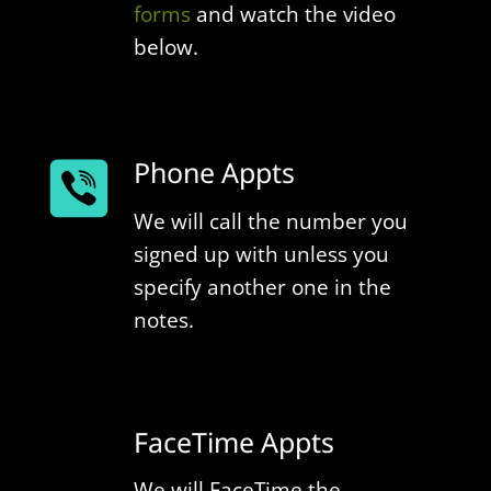
forms
and watch the video
below.
Phone Appts
We will call the number you
signed up with unless you
specify another one in the
notes.
FaceTime Appts
We will FaceTime the