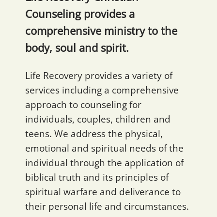
Counseling provides a
comprehensive ministry to the
body, soul and spirit.
Life Recovery provides a variety of
services including a comprehensive
approach to counseling for
individuals, couples, children and
teens. We address the physical,
emotional and spiritual needs of the
individual through the application of
biblical truth and its principles of
spiritual warfare and deliverance to
their personal life and circumstances.