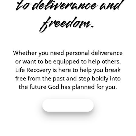
to deliverance and
freedom.
Whether you need personal deliverance
or want to be equipped to help others,
Life Recovery is here to help you break
free from the past and step boldly into
the future God has planned for you.
BOOK MY APPT