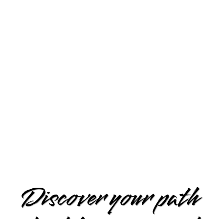
Discover your path