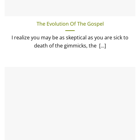
The Evolution Of The Gospel
I realize you may be as skeptical as you are sick to
death of the gimmicks, the [...]