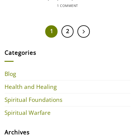
1 COMMENT
1
2
Categories
Blog
Health and Healing
Spiritual Foundations
Spiritual Warfare
Archives