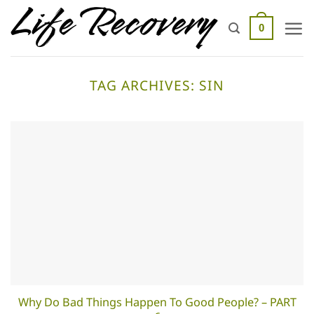
Skip
to
0
content
TAG ARCHIVES:
SIN
Why Do Bad Things Happen To Good People? – PART