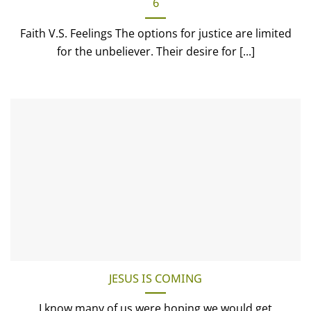
6
Faith V.S. Feelings The options for justice are limited
for the unbeliever. Their desire for [...]
JESUS IS COMING
I know many of us were hoping we would get