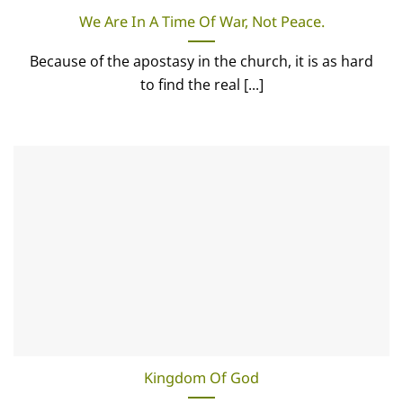
We Are In A Time Of War, Not Peace.
Because of the apostasy in the church, it is as hard
to find the real [...]
Kingdom Of God