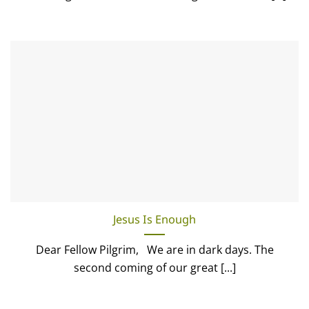
Jesus Is Enough
Dear Fellow Pilgrim, We are in dark days. The
second coming of our great [...]