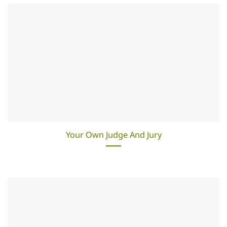
Your Own Judge And Jury