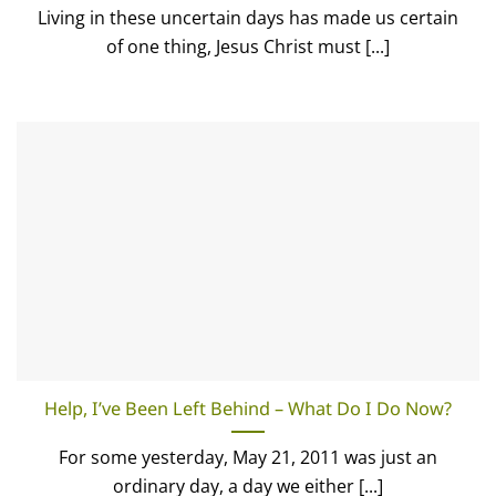
Living in these uncertain days has made us certain
of one thing, Jesus Christ must [...]
Help, I’ve Been Left Behind – What Do I Do Now?
For some yesterday, May 21, 2011 was just an
ordinary day, a day we either [...]