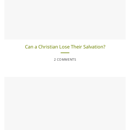
Can a Christian Lose Their Salvation?
2 COMMENTS