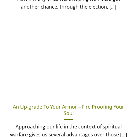
another chance, through the election, [...]
An Up-grade To Your Armor – Fire Proofing Your
Soul
Approaching our life in the context of spiritual
warfare gives us several advantages over those [...]