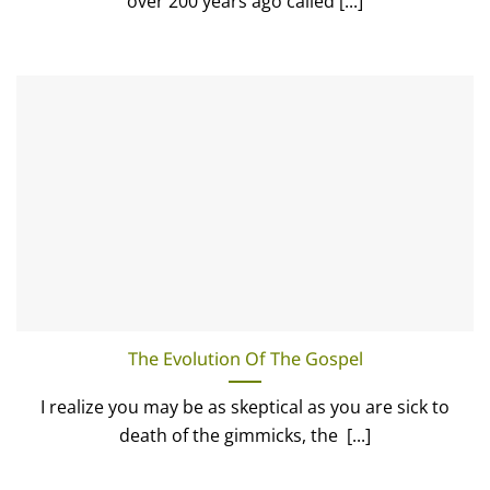
over 200 years ago called [...]
The Evolution Of The Gospel
I realize you may be as skeptical as you are sick to
death of the gimmicks, the [...]