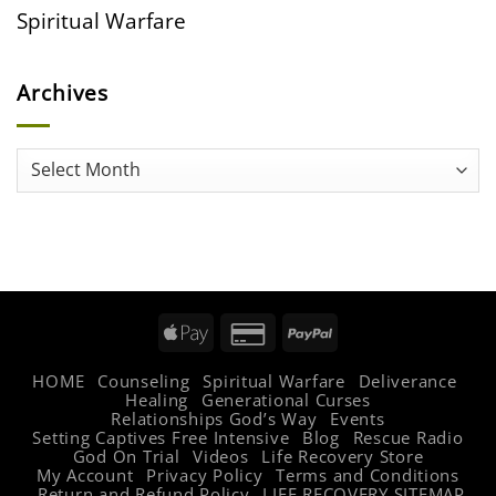
Spiritual Warfare
Archives
Archives
Apple
Credit
PayPal
Pay
Card
HOME
Counseling
Spiritual Warfare
Deliverance
2
Healing
Generational Curses
Relationships God’s Way
Events
Setting Captives Free Intensive
Blog
Rescue Radio
God On Trial
Videos
Life Recovery Store
My Account
Privacy Policy
Terms and Conditions
Return and Refund Policy
LIFE RECOVERY SITEMAP