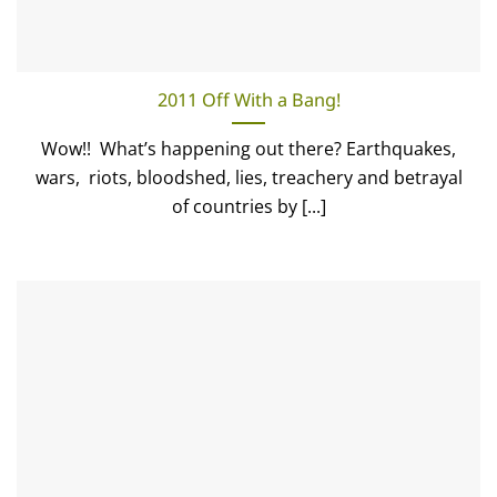
2011 Off With a Bang!
Wow!! What’s happening out there? Earthquakes,
wars, riots, bloodshed, lies, treachery and betrayal
of countries by [...]