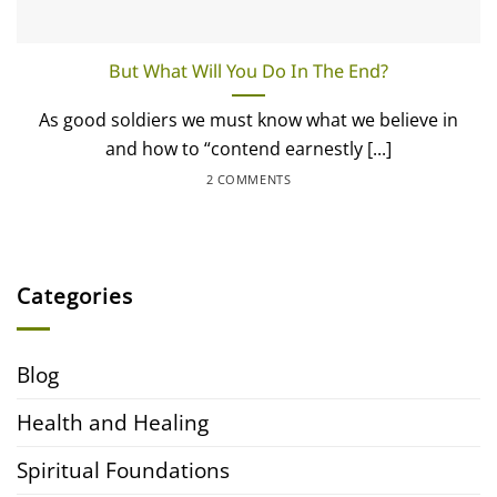
But What Will You Do In The End?
As good soldiers we must know what we believe in
and how to “contend earnestly [...]
2 COMMENTS
Categories
Blog
Health and Healing
Spiritual Foundations