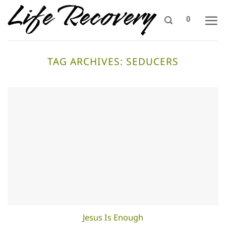
Skip
0
to
content
TAG ARCHIVES:
SEDUCERS
Jesus Is Enough