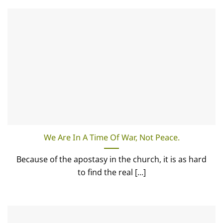
We Are In A Time Of War, Not Peace.
Because of the apostasy in the church, it is as hard
to find the real [...]