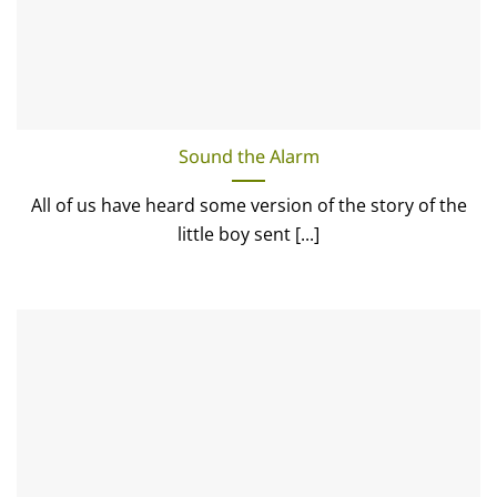
Sound the Alarm
All of us have heard some version of the story of the
little boy sent [...]