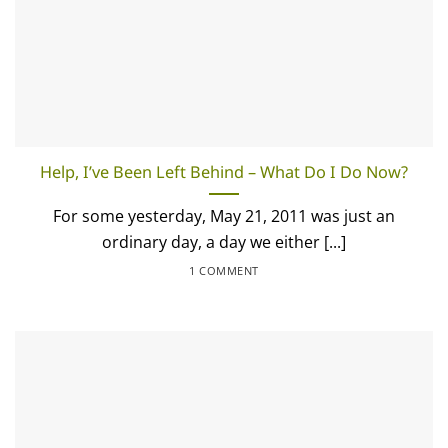
Help, I’ve Been Left Behind – What Do I Do Now?
For some yesterday, May 21, 2011 was just an
ordinary day, a day we either [...]
1 COMMENT