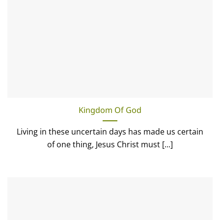
Kingdom Of God
Living in these uncertain days has made us certain
of one thing, Jesus Christ must [...]