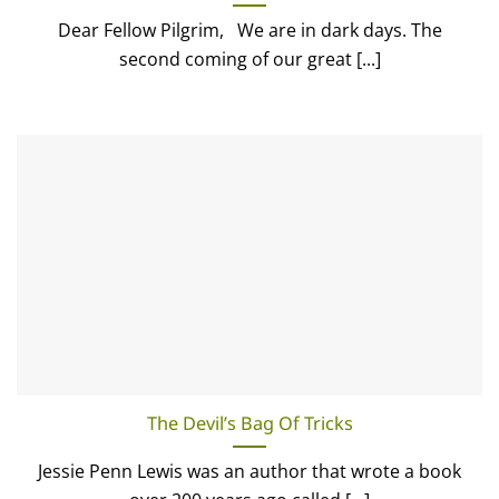
Dear Fellow Pilgrim, We are in dark days. The
second coming of our great [...]
The Devil’s Bag Of Tricks
Jessie Penn Lewis was an author that wrote a book