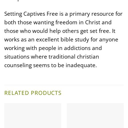
Setting Captives Free is a primary resource for
both those wanting freedom in Christ and
those who would help others get set free. It
works as an excellent bible study for anyone
working with people in addictions and
situations where traditional christian
counseling seems to be inadequate.
RELATED PRODUCTS