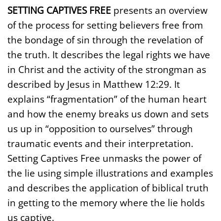
SETTING CAPTIVES FREE
presents an overview
of the process for setting believers free from
the bondage of sin through the revelation of
the truth. It describes the legal rights we have
in Christ and the activity of the strongman as
described by Jesus in Matthew 12:29. It
explains “fragmentation” of the human heart
and how the enemy breaks us down and sets
us up in “opposition to ourselves” through
traumatic events and their interpretation.
Setting Captives Free unmasks the power of
the lie using simple illustrations and examples
and describes the application of biblical truth
in getting to the memory where the lie holds
us captive.