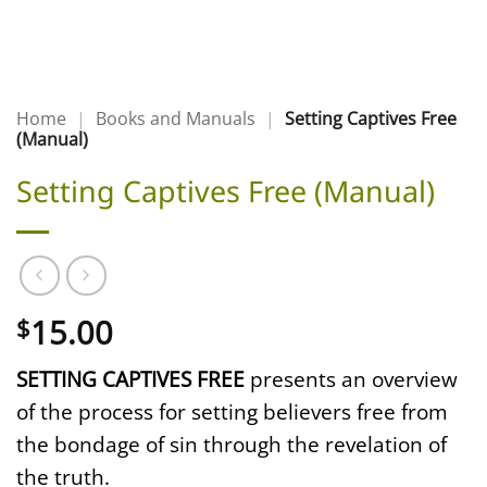
Home
|
Books and Manuals
|
Setting Captives Free
(Manual)
Setting Captives Free (Manual)
15.00
$
SETTING CAPTIVES FREE
presents an overview
of the process for setting believers free from
the bondage of sin through the revelation of
the truth.