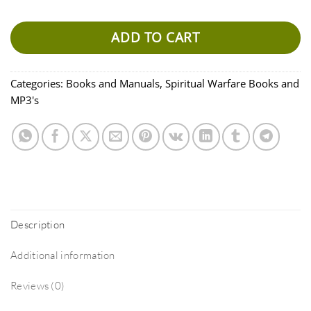
ADD TO CART
Categories:
Books and Manuals
,
Spiritual Warfare Books and
MP3's
Description
Additional information
Reviews (0)