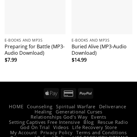
E-BOOKS AND MP3S
E-BOOKS AND MP3S
Preparing for Battle (MP3-
Buried Alive (MP3-Audio
Audio Download)
Download)
$
7.99
$
14.99
Apple
Credit
PayPal
Pay
Card
HOME
Counseling
Spiritual Warfare
Deliverance
2
Healing
Generational Curses
Relationships God’s Way
Events
Setting Captives Free Intensive
Blog
Rescue Radio
God On Trial
Videos
Life Recovery Store
My Account
Privacy Policy
Terms and Conditions