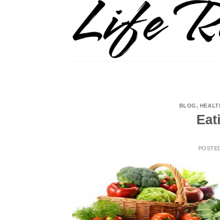
Skip
to
content
BLOG
,
HEALT
Eat
POSTE