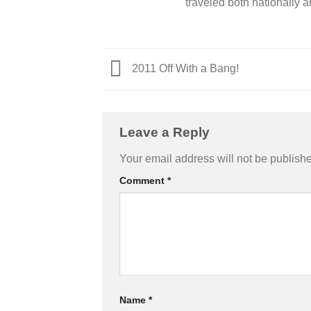
traveled both nationally a
2011 Off With a Bang!
Leave a Reply
Your email address will not be publish
Comment
*
Name
*