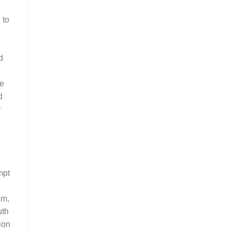
 to
d
ce
d
r
mpt
em,
uth
ion