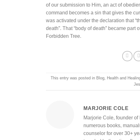
of our submission to Him, an act of obedie
command becomes a sin that gives the curse
was activated under the declaration that “the
death”. That “body of death” became part o
Forbidden Tree.
This entry was posted in
Blog
,
Health and Healin
Je
MARJORIE COLE
Marjorie Cole, founder of 
numerous books, manuals,
counselor for over 30+ ye