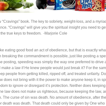
w “
Cravings
” book. The key to sobriety, weight-loss, and a myria
e. “Cravings” will give you the spiritual insight you need to ge
o the true keys to freedom. -Marjorie Cole
ake eating good food an act of obedience, but that is exactly wha
 breaking the commandment is possible, just like posting a sp
he posting, speeding was simply the way one preferred to drive 
 make a law if He knew people would just break it? For the sa
p people from getting killed, ripped off, and treated unfairly. D
 does not bring with it the power to make anyone keep it, in sp
dom to ignore or disregard it’s protection. Neither does keeping
g the law does not make us righteous, because keeping the law, a
in. The
curse
of sin was death. No amount of obedience, after th
for death was death. That death could only be given by One who