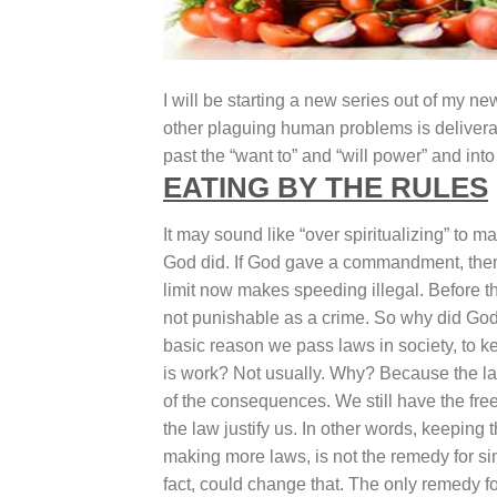
I will be starting a new series out of my ne
other plaguing human problems is deliveranc
past the “want to” and “will power” and int
EATING BY THE RULES
It may sound like “over spiritualizing” to m
God did. If God gave a commandment, then
limit now makes speeding illegal. Before t
not punishable as a crime. So why did God
basic reason we pass laws in society, to kee
is work? Not usually. Why? Because the law
of the consequences. We still have the free
the law justify us. In other words, keepin
making more laws, is not the remedy for s
fact, could change that. The only remedy 