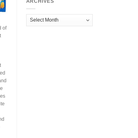
ARCHIVES
Archives
d of
t
t
eed
and
me
oes
ite
nd
e