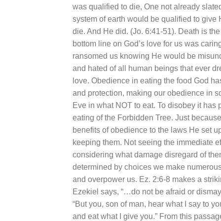
was qualified to die, One not already slat
system of earth would be qualified to giv
die. And He did. (Jo. 6:41-51). Death is th
bottom line on God’s love for us was carin
ransomed us knowing He would be misunders
and hated of all human beings that ever drew
love. Obedience in eating the food God ha
and protection, making our obedience in
Eve in what NOT to eat. To disobey it has 
eating of the Forbidden Tree. Just because
benefits of obedience to the laws He set u
keeping them. Not seeing the immediate eff
considering what damage disregard of them 
determined by choices we make numerous t
and overpower us. Ez. 2:6-8 makes a strik
Ezekiel says, “…do not be afraid or disma
“But you, son of man, hear what I say to yo
and eat what I give you.” From this passa