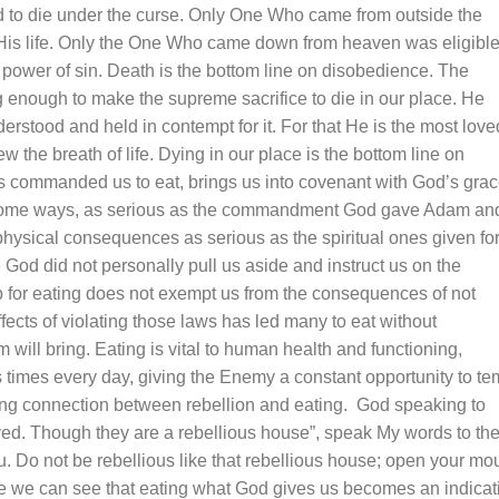
ed to die under the curse. Only One Who came from outside the
e His life. Only the One Who came down from heaven was eligible
e power of sin. Death is the bottom line on disobedience. The
g enough to make the supreme sacrifice to die in our place. He
tood and held in contempt for it. For that He is the most love
 the breath of life. Dying in our place is the bottom line on
s commanded us to eat, brings us into covenant with God’s gra
 some ways, as serious as the commandment God gave Adam an
physical consequences as serious as the spiritual ones given fo
 God did not personally pull us aside and instruct us on the
p for eating does not exempt us from the consequences of not
ects of violating those laws has led many to eat without
will bring. Eating is vital to human
health
and functioning,
imes every day, giving the Enemy a constant opportunity to te
ing connection between rebellion and eating. God speaking to
yed. Though they are a rebellious house”, speak My words to th
u. Do not be rebellious like that rebellious house; open your mo
ge we can see that eating what God gives us becomes an indicat