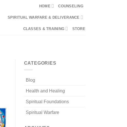
HOME
COUNSELING
SPIRITUAL WARFARE & DELIVERANCE
CLASSES & TRAINING
STORE
0
LOGIN
CART /
$
0.00
CATEGORIES
Blog
Health and Healing
Spiritual Foundations
Spiritual Warfare