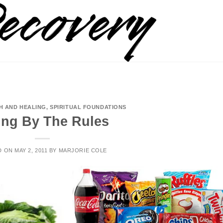
Search
for:
H AND HEALING
,
SPIRITUAL FOUNDATIONS
ing By The Rules
D ON
MAY 2, 2011
BY
MARJORIE COLE