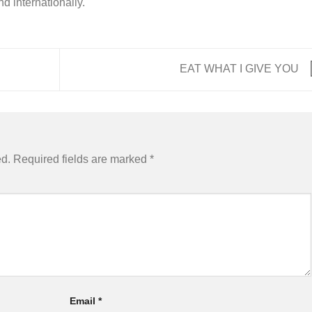
nd internationally.
EAT WHAT I GIVE YOU
ed.
Required fields are marked
*
Email
*