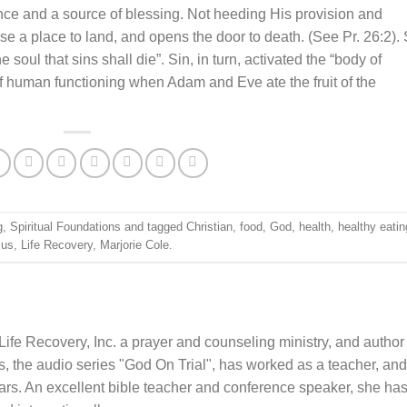
nce and a source of blessing. Not heeding His provision and
 a place to land, and opens the door to death. (See Pr. 26:2). 
 soul that sins shall die”. Sin, in turn, activated the “body of
f human functioning when Adam and Eve ate the fruit of the
g
,
Spiritual Foundations
and tagged
Christian
,
food
,
God
,
health
,
healthy eatin
sus
,
Life Recovery
,
Marjorie Cole
.
Life Recovery, Inc. a prayer and counseling ministry, and author
 the audio series "God On Trial", has worked as a teacher, and
ars. An excellent bible teacher and conference speaker, she ha