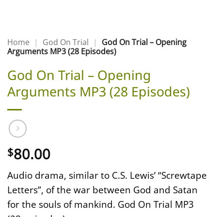
Home
|
God On Trial
|
God On Trial – Opening
Arguments MP3 (28 Episodes)
God On Trial – Opening
Arguments MP3 (28 Episodes)
80.00
$
Audio drama, similar to C.S. Lewis’ “Screwtape
Letters”, of the war between God and Satan
for the souls of mankind. God On Trial MP3