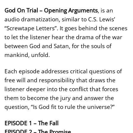
God On Trial – Opening Arguments
, is an
audio dramatization, similar to C.S. Lewis’
“Screwtape Letters”. It goes behind the scenes
to let the listener hear the drama of the war
between God and Satan, for the souls of
mankind, unfold.
Each episode addresses critical questions of
free will and responsibility that draws the
listener deeper into the conflict that forces
them to become the jury and answer the
question, “Is God fit to rule the universe?”
EPISODE 1 – The Fall
EPISODE 2 – The Promise