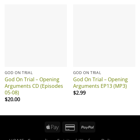
GOD ON TRIAL
GOD ON TRIAL
God On Trial – Opening
God On Trial – Opening
Arguments CD (Episodes
Arguments EP13 (MP3)
05-08)
$
2.99
$
20.00
Apple
Credit
PayPal
Pay
Card