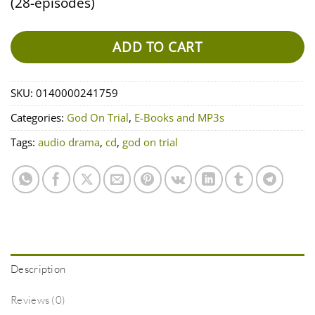
(28-episodes)
ADD TO CART
SKU:
0140000241759
Categories:
God On Trial
,
E-Books and MP3s
Tags:
audio drama
,
cd
,
god on trial
Description
Reviews (0)