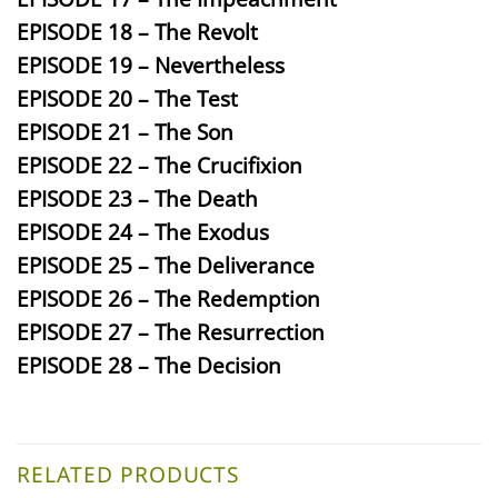
EPISODE 18 – The Revolt
EPISODE 19 – Nevertheless
EPISODE 20 – The Test
EPISODE 21 – The Son
EPISODE 22 – The Crucifixion
EPISODE 23 – The Death
EPISODE 24 – The Exodus
EPISODE 25 – The Deliverance
EPISODE 26 – The Redemption
EPISODE 27 – The Resurrection
EPISODE 28 – The Decision
RELATED PRODUCTS