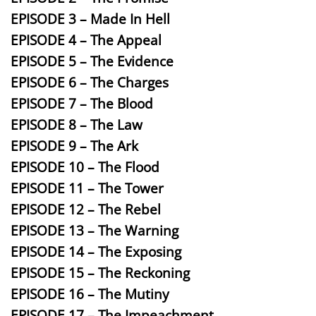
EPISODE 3 – Made In Hell
EPISODE 4 – The Appeal
EPISODE 5 – The Evidence
EPISODE 6 – The Charges
EPISODE 7 – The Blood
EPISODE 8 – The Law
EPISODE 9 – The Ark
EPISODE 10 – The Flood
EPISODE 11 – The Tower
EPISODE 12 – The Rebel
EPISODE 13 – The Warning
EPISODE 14 – The Exposing
EPISODE 15 – The Reckoning
EPISODE 16 – The Mutiny
EPISODE 17 – The Impeachment