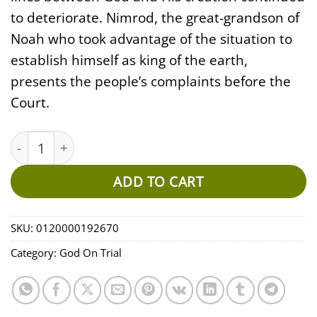
to deteriorate. Nimrod, the great-grandson of
Noah who took advantage of the situation to
establish himself as king of the earth,
presents the people’s complaints before the
Court.
God On Trial - Opening Arguments EP11 (MP3) quantity
ADD TO CART
SKU:
0120000192670
Category:
God On Trial