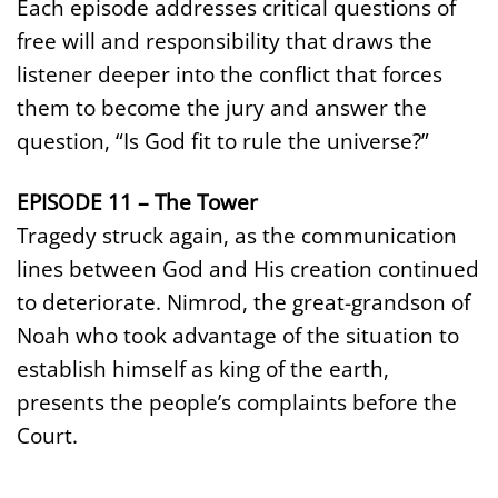
Each episode addresses critical questions of
free will and responsibility that draws the
listener deeper into the conflict that forces
them to become the jury and answer the
question, “Is God fit to rule the universe?”
EPISODE 11 – The Tower
Tragedy struck again, as the communication
lines between God and His creation continued
to deteriorate. Nimrod, the great-grandson of
Noah who took advantage of the situation to
establish himself as king of the earth,
presents the people’s complaints before the
Court.