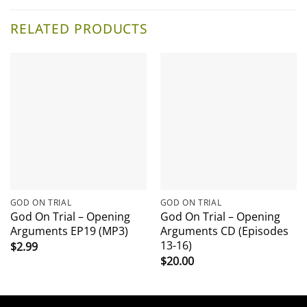
RELATED PRODUCTS
GOD ON TRIAL
GOD ON TRIAL
God On Trial – Opening
God On Trial – Opening
Arguments EP19 (MP3)
Arguments CD (Episodes
13-16)
$
2.99
$
20.00