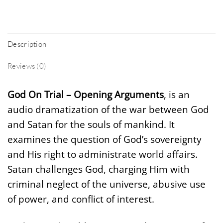
Description
Reviews (0)
God On Trial – Opening Arguments
, is an
audio dramatization of the war between God
and Satan for the souls of mankind. It
examines the question of God’s sovereignty
and His right to administrate world affairs.
Satan challenges God, charging Him with
criminal neglect of the universe, abusive use
of power, and conflict of interest.