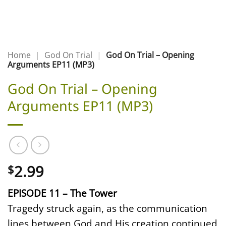
Home
|
God On Trial
|
God On Trial – Opening
Arguments EP11 (MP3)
God On Trial – Opening
Arguments EP11 (MP3)
2.99
$
EPISODE 11 – The Tower
Tragedy struck again, as the communication
lines between God and His creation continued