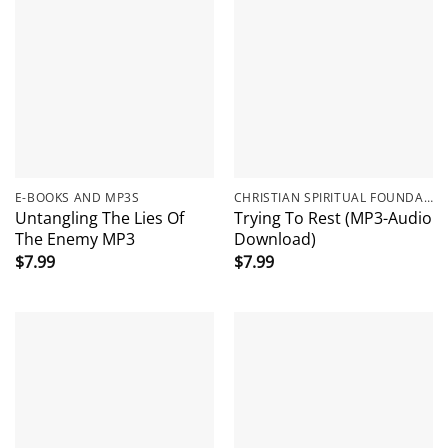
E-BOOKS AND MP3S
CHRISTIAN SPIRITUAL FOUNDATIONS
Untangling The Lies Of
Trying To Rest (MP3-Audio
The Enemy MP3
Download)
$
7.99
$
7.99