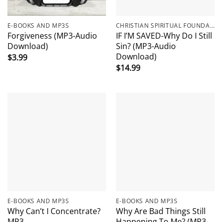
E-BOOKS AND MP3S
CHRISTIAN SPIRITUAL FOUNDATIONS
Forgiveness (MP3-Audio
IF I’M SAVED-Why Do I Still
Download)
Sin? (MP3-Audio
Download)
$
3.99
$
14.99
E-BOOKS AND MP3S
E-BOOKS AND MP3S
Why Can’t I Concentrate?
Why Are Bad Things Still
MP3
Happening To Me? (MP3-