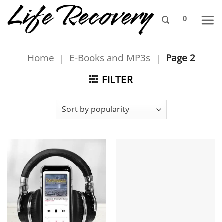
Skip
0
to
content
Home
|
E-Books and MP3s
|
Page 2
FILTER