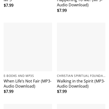
Audio Download)
$
7.99
$
7.99
E-BOOKS AND MP3S
CHRISTIAN SPIRITUAL FOUNDATIONS
When Life’s Not Fair (MP3-
Walking in the Spirit (MP3-
Audio Download)
Audio Download)
$
7.99
$
7.99