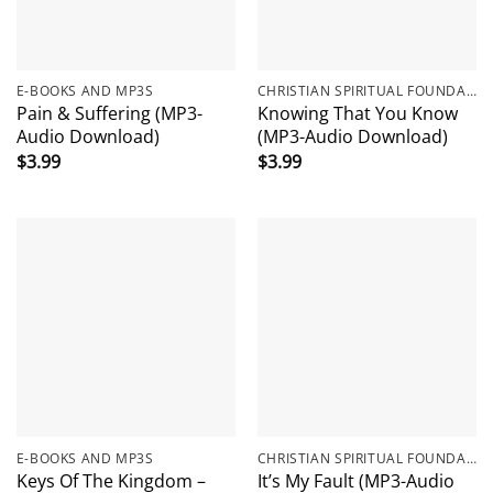
E-BOOKS AND MP3S
CHRISTIAN SPIRITUAL FOUNDATIONS
Pain & Suffering (MP3-
Knowing That You Know
Audio Download)
(MP3-Audio Download)
$
3.99
$
3.99
E-BOOKS AND MP3S
CHRISTIAN SPIRITUAL FOUNDATIONS
Keys Of The Kingdom –
It’s My Fault (MP3-Audio