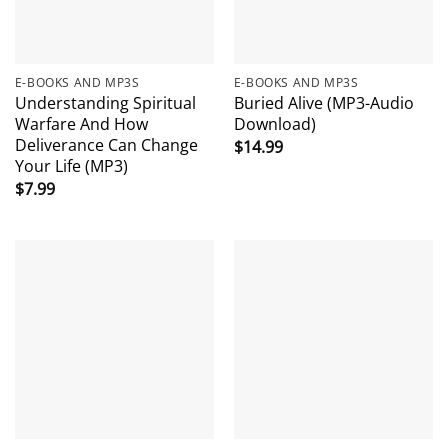
E-BOOKS AND MP3S
E-BOOKS AND MP3S
Understanding Spiritual
Buried Alive (MP3-Audio
Warfare And How
Download)
Deliverance Can Change
$
14.99
Your Life (MP3)
$
7.99