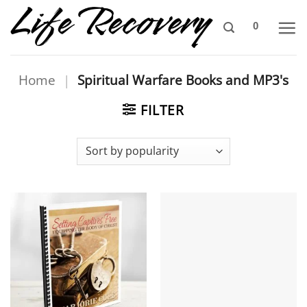
Skip
0
to
content
Home
|
Spiritual Warfare Books and MP3's
FILTER