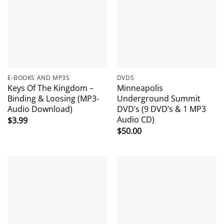
E-BOOKS AND MP3S
DVDS
Keys Of The Kingdom –
Minneapolis
Binding & Loosing (MP3-
Underground Summit
Audio Download)
DVD’s (9 DVD’s & 1 MP3
Audio CD)
$
3.99
$
50.00