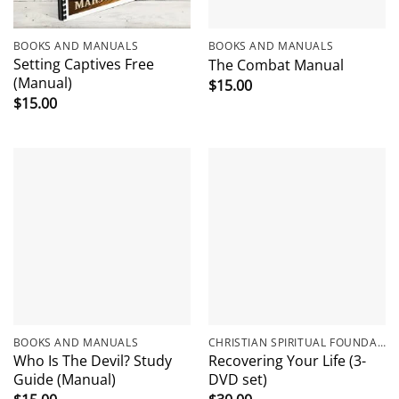
BOOKS AND MANUALS
BOOKS AND MANUALS
Setting Captives Free
The Combat Manual
(Manual)
$
15.00
$
15.00
BOOKS AND MANUALS
CHRISTIAN SPIRITUAL FOUNDATIONS
Who Is The Devil? Study
Recovering Your Life (3-
Guide (Manual)
DVD set)