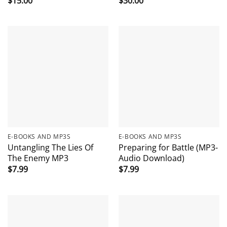
$
15.00
$
30.00
E-BOOKS AND MP3S
E-BOOKS AND MP3S
Untangling The Lies Of
Preparing for Battle (MP3-
The Enemy MP3
Audio Download)
$
7.99
$
7.99