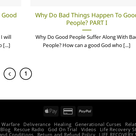
o Good
Why Do Bad Things Happen To Goo
People? PART I
 will
Why Do Good People Suffer Along With Ba
[...]
People? How can a good God who [...]
1
2
Apple
Credit
PayPal
Pay
Card
l Warfare
Deliverance
Healing
Generational Curses
Rela
2
Blog
Rescue Radio
God On Trial
Videos
Life Recovery S
and Conditions
Return and Refund Policy
LIFE RECOVERY 