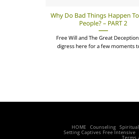
Why Do Bad Things Happen T
People? – PART 2
Free Will and The Great Deception I
digress here for a few moments to 
HOME
Counseling
Spiritua
Setting Captives Free Intensive
Terms 