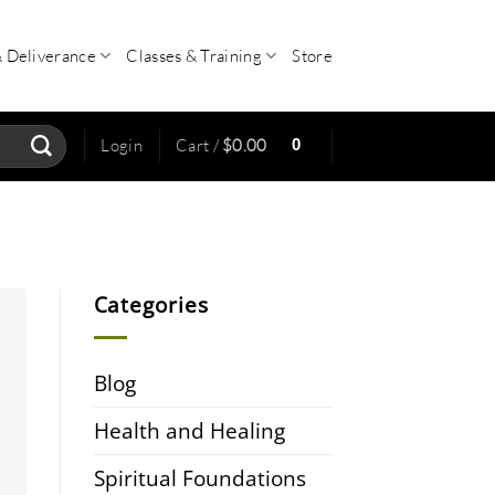
& Deliverance
Classes & Training
Store
0
Login
Cart /
$
0.00
Categories
Blog
Health and Healing
Spiritual Foundations