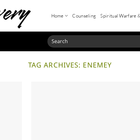
Home
Counseling
Spiritual Warfare 
Search
for:
TAG ARCHIVES:
ENEMEY