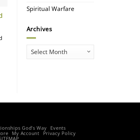
Spiritual Warfare
d
Archives
d
Archives
tionships God’s Way
Events
tore
My Account
Privacy Policy
SITEMAP