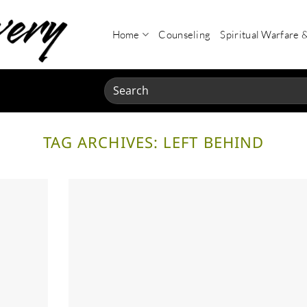
Home
Counseling
Spiritual Warfare 
Search
for:
TAG ARCHIVES:
LEFT BEHIND