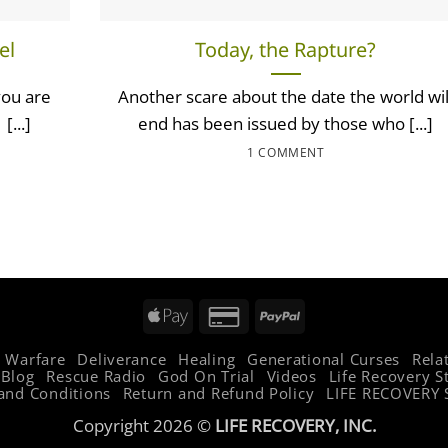
el
Today, the Rapture?
you are
Another scare about the date the world wil
[...]
end has been issued by those who [...]
1 COMMENT
Apple
Credit
PayPal
Pay
Card
l Warfare
Deliverance
Healing
Generational Curses
Rela
2
Blog
Rescue Radio
God On Trial
Videos
Life Recovery S
and Conditions
Return and Refund Policy
LIFE RECOVERY 
Copyright 2026 ©
LIFE RECOVERY, INC.