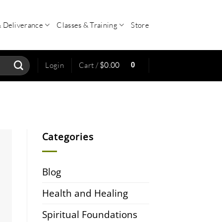
& Deliverance
Classes & Training
Store
0
Login
Cart /
$
0.00
Categories
Blog
Health and Healing
Spiritual Foundations