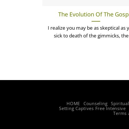
The Evolution Of The Gosp
I realize you may be as skeptical as 
sick to death of the gimmicks, the 
HOME
Counseling
Spiritua
Setting Captives Free Intensive
Terms 