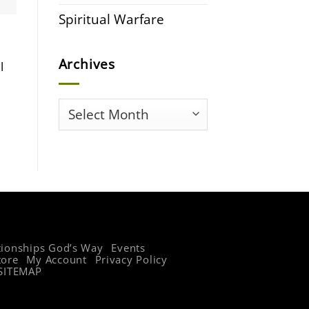
Spiritual Warfare
Archives
l
Archives
tionships God’s Way
Events
tore
My Account
Privacy Policy
SITEMAP